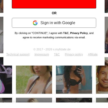
OR
Sign in with Google
By clicking on "CONTINUE", I agree with
T&C
,
Privacy Policy
, and
agree to receive marketing communications via email.
© 2017 - 2026 x.my6date.de
Technical support
Impressum
T&C
Privacy policy
Affiliate