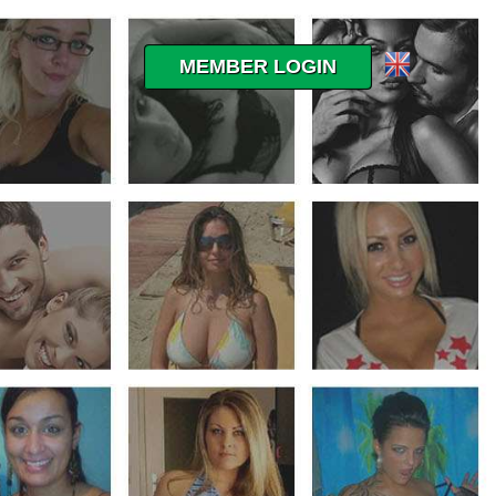
MEMBER LOGIN