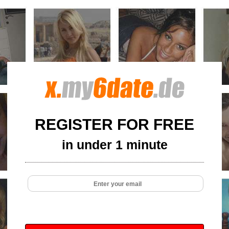
REGISTER FOR FREE
in under 1 minute